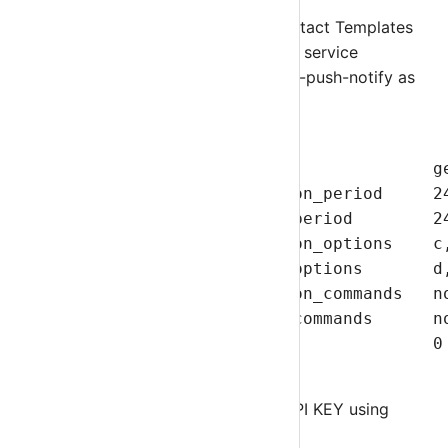
Edit
templates.cfg
file. Modify Contact Templates
and add sm-service-push-notify as service
notification command and sm-host-push-notify as
host notification command.
define contact{

        name                            ge
        service_notification_period     24
        host_notification_period        24
        service_notification_options    c,
        host_notification_options       d,
        service_notification_commands   n
        host_notification_commands      no
        register                        0 
        }
Nagios Client Generates GROUP API KEY using
Nagios URL