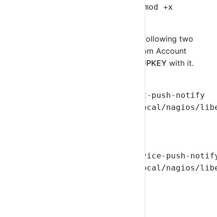
using following command.
chmod +x
otrnagiosclient.php
Edit
commands.cfg
and add following two
commands. Get Group Key from Account
using and replace
YOURGROUPKEY
with it.
define command{

    command_name    sm-host-push-notify

    command_line    /usr/local/nagios/lib
}

define command{

    command_name    sm-service-push-notify
    command_line    /usr/local/nagios/lib
}
Step 6