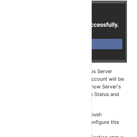
After successfully verify your Nagios Server
account with your Nagios Server, account will be
added in the list. Account list will show Server's
Notification Group Key, Notification Status and
Status.
Group Key will be required for push
notificaiton. You will need to configure this
key in your Nagios server.