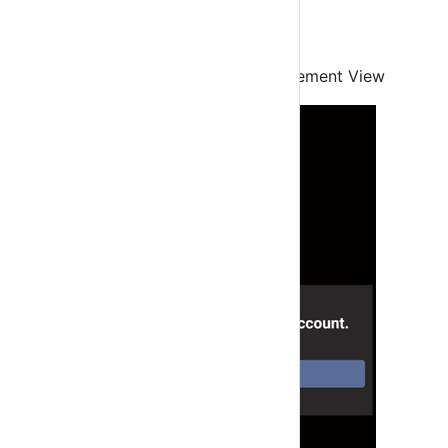
Step 2
Click Ok to go to Accounts Management View