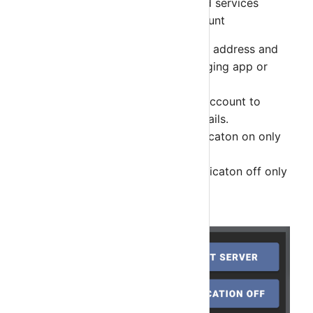
select account to display hosts and services
details in the app. Tap on the Account
SHARE - Share Nagios Server's address and
Group Key with popular Messaging app or
email app.
SELECT SERVER - Select this account to
display Hosts and Services details.
NOTIFICAITON ON - Turn notificaton on only
for this device.
NOTIFICAITON OFF - Turn notificaton off only
for this device.
DELETE - Delete this account.