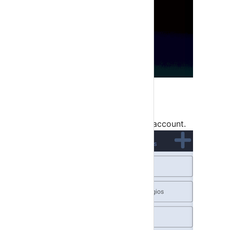
Step 3
Click on top right + button to add account.