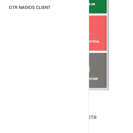
OTR NAGIOS CLIENT
Step 1
Download and Configure Android OTR
ServerAlarms Nagios Client