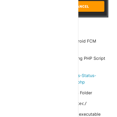
Step 5
Add IOS Push Notification and Android FCM
Notification
Download Script from following PHP Script
File
https://github.com/asuknath/Nagios-Status-
JSON/blob/master/otrnagiosclient.php
Upload File to Nagios's Plugin Folder
/usr/local/nagios/libexec/
Make
otrnagiosclient.php
file executable