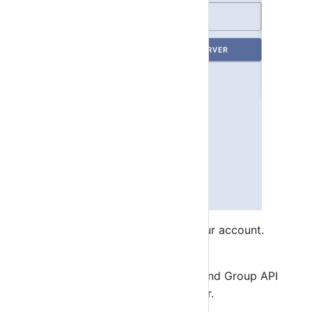
Click on +Server button to add your account.
App will verify your account.
All will get notification status and Group API
Key from our notification server.