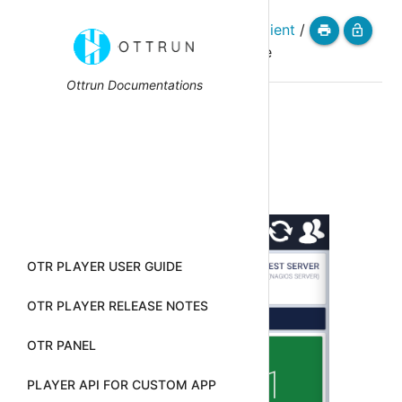
homepage
/
otr-nagios-client
/
menu
print
lock_open
install-and-configure
Ottrun Documentations
Install And
Configure
OTR PLAYER USER GUIDE
OTR PLAYER RELEASE NOTES
OTR PANEL
PLAYER API FOR CUSTOM APP