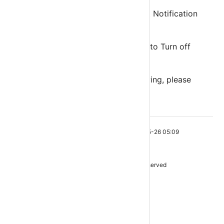
All devices using same URL will get Notification
simultaneously.
Every Android/IOS user has option to Turn off
Notification for his device only.
If your GROUP API KEY is not showing, please
contact
support@ottrun.com
This page was last edited on 2021-05-26 05:09
ottrun
OttRun.Com © 2021. All rights reserved