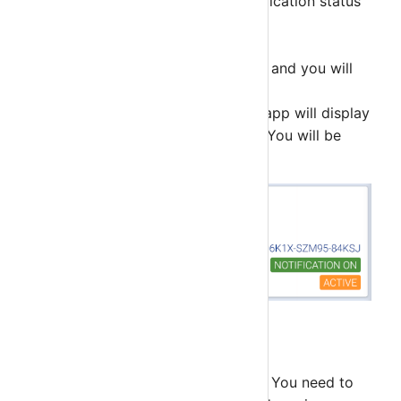
Notification Status - Push Notification status
for this deivce only.
Status
ACTIVE - Account is active and you will
get push notification.
SELECTED - This account app will display
hosts and services details. You will be
switch account.
Step 4
By default account is not Selected. You need to