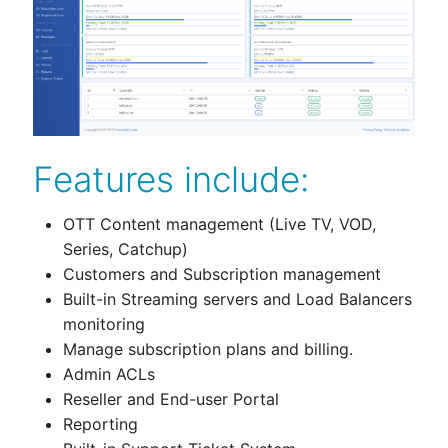
Features include:
OTT Content management (Live TV, VOD,
Series, Catchup)
Customers and Subscription management
Built-in Streaming servers and Load Balancers
monitoring
Manage subscription plans and billing.
Admin ACLs
Reseller and End-user Portal
Reporting