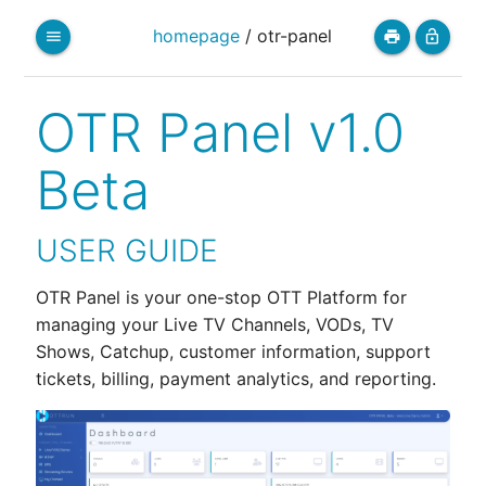
homepage
/
otr-panel
menu
print
lock_open
OTR Panel v1.0
Beta
USER GUIDE
OTR Panel is your one-stop OTT Platform for
managing your Live TV Channels, VODs, TV
Shows, Catchup, customer information, support
tickets, billing, payment analytics, and reporting.