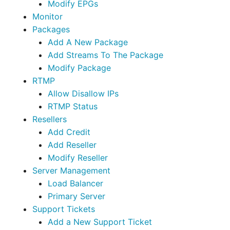
Modify EPGs
Monitor
Packages
Add A New Package
Add Streams To The Package
Modify Package
RTMP
Allow Disallow IPs
RTMP Status
Resellers
Add Credit
Add Reseller
Modify Reseller
Server Management
Load Balancer
Primary Server
Support Tickets
Add a New Support Ticket