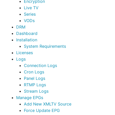
Encryption
Live TV
Series
VODs
DRM
Dashboard
Installation
System Requirements
Licenses
Logs
Connection Logs
Cron Logs
Panel Logs
RTMP Logs
Stream Logs
Manage EPGs
Add New XMLTV Source
Force Update EPG