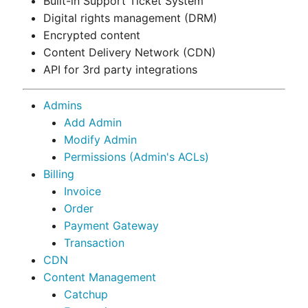
Built-in Support Ticket System
Digital rights management (DRM)
Encrypted content
Content Delivery Network (CDN)
API for 3rd party integrations
Admins
Add Admin
Modify Admin
Permissions (Admin's ACLs)
Billing
Invoice
Order
Payment Gateway
Transaction
CDN
Content Management
Catchup