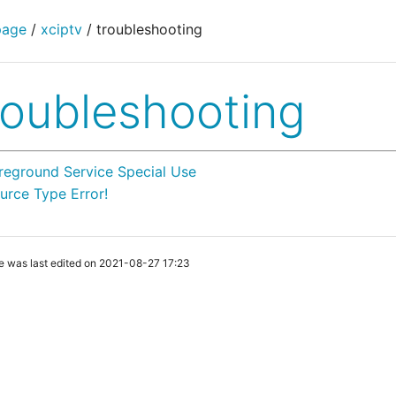
page
/
xciptv
/
troubleshooting
roubleshooting
reground Service Special Use
urce Type Error!
e was last edited on 2021-08-27 17:23