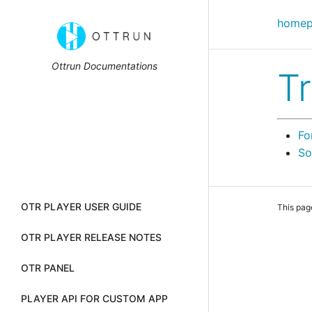
home
Ottrun Documentations
T
Fo
So
OTR PLAYER USER GUIDE
This pag
OTR PLAYER RELEASE NOTES
OTR PANEL
PLAYER API FOR CUSTOM APP