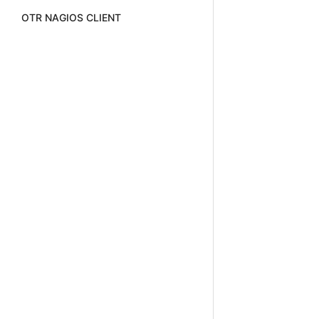
OTR NAGIOS CLIENT