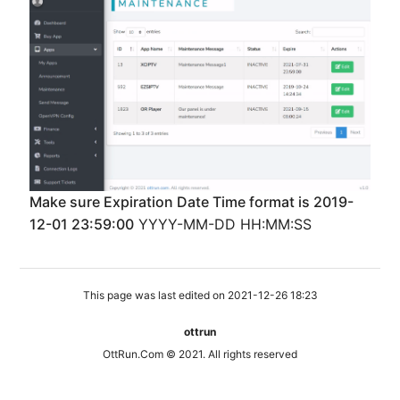
Make sure Expiration Date Time format is 2019-
12-01 23:59:00
YYYY-MM-DD HH:MM:SS
This page was last edited on 2021-12-26 18:23
ottrun
OttRun.Com © 2021. All rights reserved