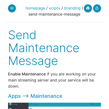
homepage
/
xciptv
/
branding
/
menu
print
lock_open
send-maintenance-message
Send
Maintenance
Message
Enable Maintenance
if you are working on your
main streaming server and your service will be
down.
Apps --> Maintenance