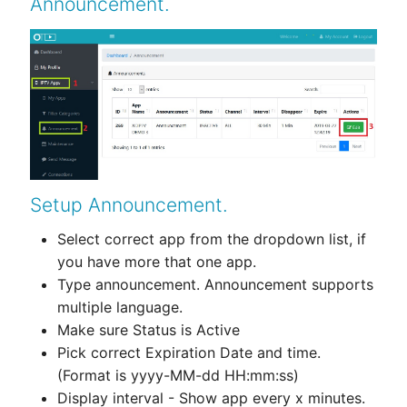
Announcement.
Setup Announcement.
Select correct app from the dropdown list, if
you have more that one app.
Type announcement. Announcement supports
multiple language.
Make sure Status is Active
Pick correct Expiration Date and time.
(Format is yyyy-MM-dd HH:mm:ss)
Display interval - Show app every x minutes.