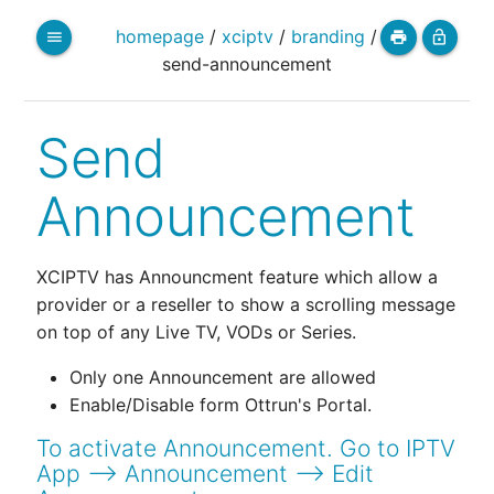
homepage
/
xciptv
/
branding
/
menu
print
lock_open
send-announcement
Send
Announcement
XCIPTV has Announcment feature which allow a
provider or a reseller to show a scrolling message
on top of any Live TV, VODs or Series.
Only one Announcement are allowed
Enable/Disable form Ottrun's Portal.
To activate Announcement. Go to IPTV
App --> Announcement --> Edit