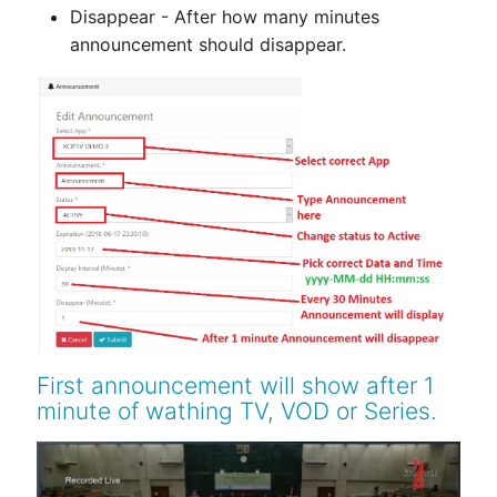
Disappear - After how many minutes
announcement should disappear.
First announcement will show after 1
minute of wathing TV, VOD or Series.