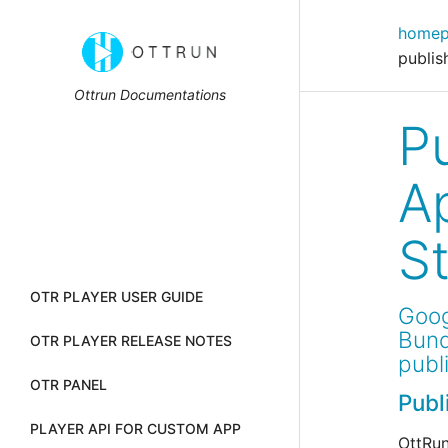
home
publis
Ottrun Documentations
P
A
S
OTR PLAYER USER GUIDE
Goog
Bund
OTR PLAYER RELEASE NOTES
publ
OTR PANEL
Publ
PLAYER API FOR CUSTOM APP
OttRun