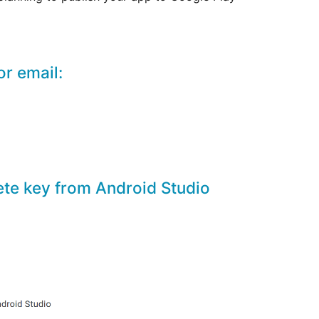
or email:
aete key from Android Studio