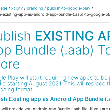
page
/
xciptv
/
branding
/
publish-to-google-play
/
h-existing-app-as-android-app-bundle-(.aab)-to-google-pl
ublish
EXISTING A
pp Bundle (.aab) T
tore
le Play will start requiring new apps to be
le starting August 2021. This will replace 
ishing format.
ish Existing app as Android App Bundle (.
 will provide you Android App Bundle (.aab file) if you are