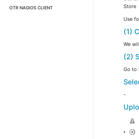
Store
OTR NAGIOS CLIENT
Use fo
(1) 
We wil
(2) 
Go to 
Sele
-
Uplo