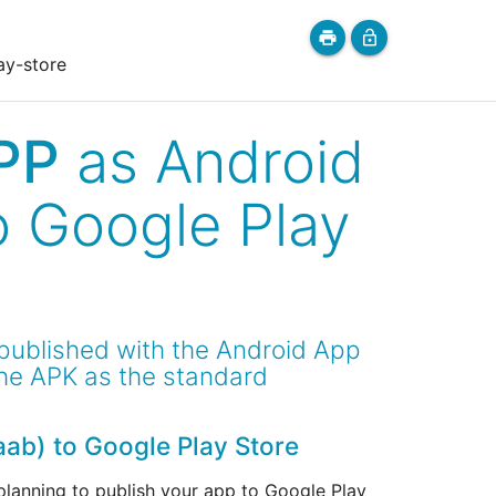
print
lock_open
ay-store
PP
as Android
o Google Play
 published with the Android App
the APK as the standard
aab) to Google Play Store
 planning to publish your app to Google Play