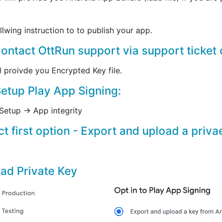
llwing instruction to to publish your app.
Contact OttRun support via support ticket 
l proivde you Encrypted Key file.
Setup Play App Signing:
Setup -> App integrity
ct first option - Export and upload a priv
ad Private Key