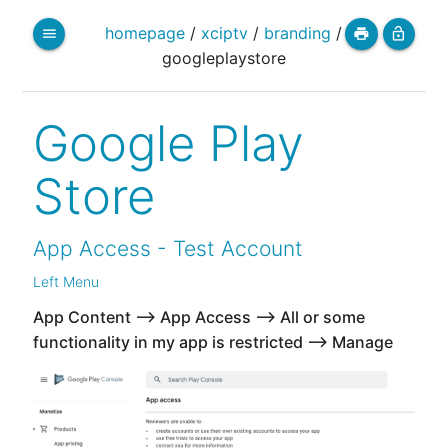
homepage
/
xciptv
/
branding
/
menu
print
lock_open
googleplaystore
Google Play
Store
App Access - Test Account
Left Menu
App Content --> App Access --> All or some
functionality in my app is restricted --> Manage