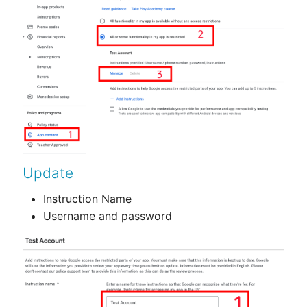
Update
Instruction Name
Username and password