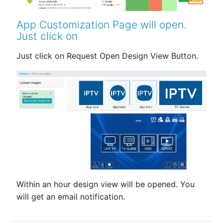
App Customization Page will open.
Just click on
Just click on Request Open Design View Button.
Within an hour design view will be opened. You
will get an email notification.