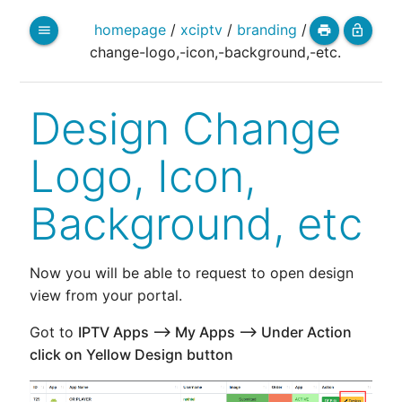
homepage
/
xciptv
/
branding
/
menu
print
lock_open
change-logo,-icon,-background,-etc.
Design Change
Logo, Icon,
Background, etc
Now you will be able to request to open design
view from your portal.
Got to
IPTV Apps --> My Apps --> Under Action
click on Yellow Design button