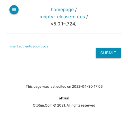
homepage
/
menu
xciptv-release-notes
/
v5.0.1-(724)
Insert authentication code..
This page was last edited on 2022-04-30 17:06
ottrun
OttRun.Com © 2021. All rights reserved