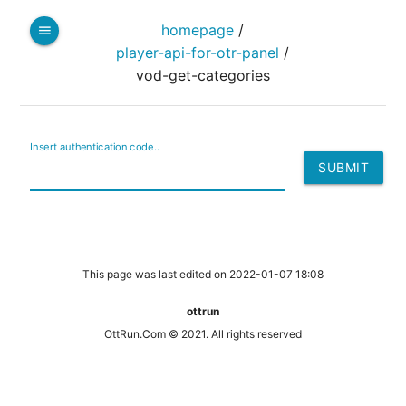
homepage
/
menu
player-api-for-otr-panel
/
vod-get-categories
Insert authentication code..
This page was last edited on 2022-01-07 18:08
ottrun
OttRun.Com © 2021. All rights reserved