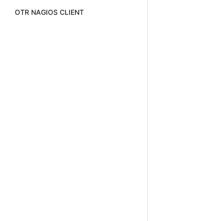
OTR NAGIOS CLIENT