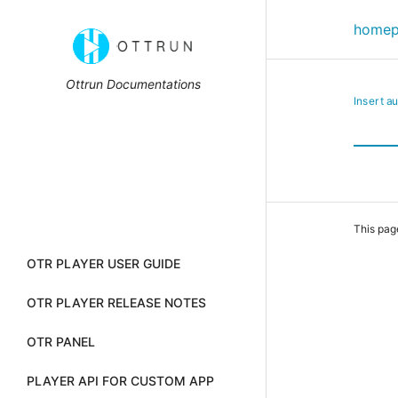
home
Ottrun Documentations
Insert a
This pag
OTR PLAYER USER GUIDE
OTR PLAYER RELEASE NOTES
OTR PANEL
PLAYER API FOR CUSTOM APP