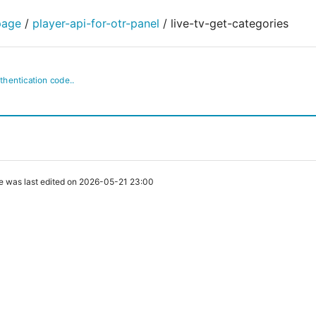
page
/
player-api-for-otr-panel
/
live-tv-get-categories
uthentication code..
e was last edited on 2026-05-21 23:00