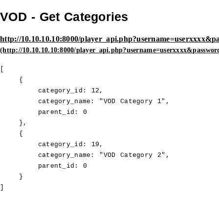
VOD - Get Categories
http://10.10.10.10:8000/player_api.php?username=userxxxx&p
[

    {

        category_id: 12,

        category_name: "VOD Category 1",

        parent_id: 0

    },

    {

        category_id: 19,

        category_name: "VOD Category 2",

        parent_id: 0

    }

]